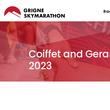
Skip
MAI
to
Ra
NAV
main
content
Coiffet and Gera
2023
Breadcrumb