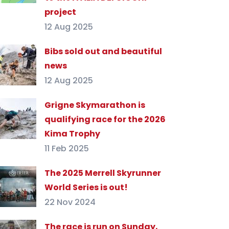
project
12 Aug 2025
Bibs sold out and beautiful
news
12 Aug 2025
Grigne Skymarathon is
qualifying race for the 2026
Kima Trophy
11 Feb 2025
The 2025 Merrell Skyrunner
World Series is out!
22 Nov 2024
The race is run on Sunday,