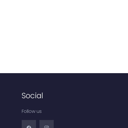
Social
Follow us