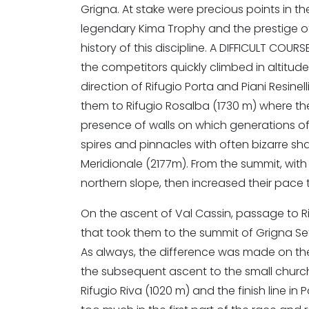
Grigna. At stake were precious points in the
legendary Kima Trophy and the prestige o
history of this discipline. A DIFFICULT COU
the competitors quickly climbed in altitude
direction of Rifugio Porta and Piani Resinel
them to Rifugio Rosalba (1730 m) where the
presence of walls on which generations of
spires and pinnacles with often bizarre s
Meridionale (2177m). From the summit, with
northern slope, then increased their pace t
On the ascent of Val Cassin, passage to R
that took them to the summit of Grigna Sett
As always, the difference was made on the 
the subsequent ascent to the small church 
Rifugio Riva (1020 m) and the finish line i