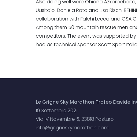
Also doing well were Ohiana Azkorbebeita, R
Uusitalo, Daniela Rota and Lisa Risch. BEH
collaboration with Falchi Lecco and GSA 
Among them 50 mountain rescue men and a
competitors. The event was supported by 
had as technical sponsor Scott Sport Itali
Le Grigne Sky Marathon Trofeo Davide Inv
19 Settembre 2021
Via IV Novembre 5, 23818 Pasturo
info@grigneskymarathon.com