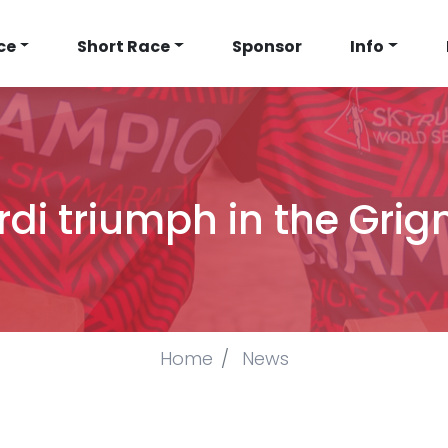
N
ce
Short Race
Sponsor
Info
IGATION
rdi triumph in the Gr
Home
News