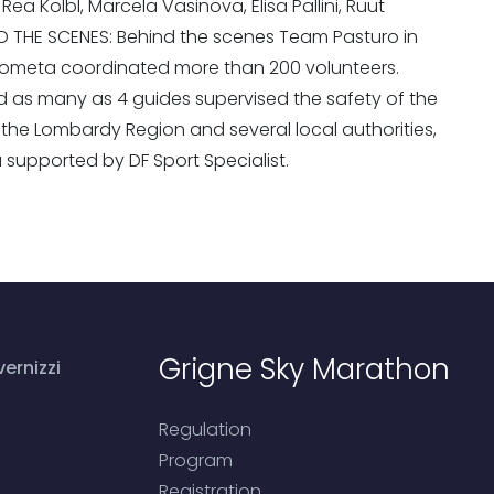
ea Kolbl, Marcela Vasinova, Elisa Pallini, Ruut
IND THE SCENES: Behind the scenes Team Pasturo in
Cometa coordinated more than 200 volunteers.
s many as 4 guides supervised the safety of the
the Lombardy Region and several local authorities,
a supported by DF Sport Specialist.
Grigne Sky Marathon
ernizzi
Regulation
Program
Registration