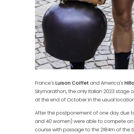
France's
Luison Coiffet
and America's
Hill
Skymarathon, the only Italian 2023 stage of
at the end of October in the usual locatio
After the postponement of one day due to
and 40 women) were able to compete on 
course with passage to the 2184m of the 