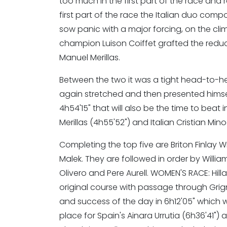
too much in the first part of the race an
first part of the race the Italian duo compo
sow panic with a major forcing, on the cli
champion Luison Coiffet grafted the reduc
Manuel Merillas.
Between the two it was a tight head-to-hea
again stretched and then presented himself 
4h54'15" that will also be the time to beat 
Merillas (4h55'52") and Italian Cristian Min
Completing the top five are Briton Finlay 
Malek. They are followed in order by William 
Olivero and Pere Aurell. WOMEN'S RACE: Hill
original course with passage through Grign
and success of the day in 6h12'05" which w
place for Spain's Ainara Urrutia (6h36'41") 