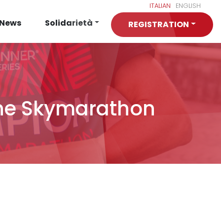
ITALIAN
ENGLISH
News
Solidarietà
REGISTRATION
igne Skymarathon