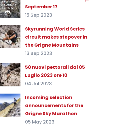
September 17
15 Sep 2023
Skyrunning World Series
circuit makes stopover in
the Grigne Mountains
13 Sep 2023
50 nuovi pettorali dal 05
Luglio 2023 ore 10
04 Jul 2023
Incoming selection
announcements for the
Grigne Sky Marathon
05 May 2023