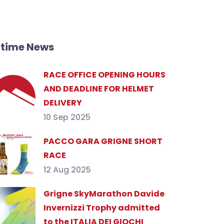
ltime News
RACE OFFICE OPENING HOURS
AND DEADLINE FOR HELMET
DELIVERY
10 Sep 2025
PACCO GARA GRIGNE SHORT
RACE
12 Aug 2025
Grigne SkyMarathon Davide
Invernizzi Trophy admitted
to the ITALIA DEI GIOCHI