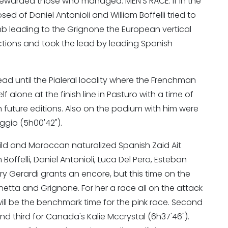
d rewarded those who managed. MEN'S RACE: if in the
sed of Daniel Antonioli and William Boffelli tried to
mb leading to the Grignone the European vertical
tions and took the lead by leading Spanish
d until the Pialeral locality where the Frenchman
alone at the finish line in Pasturo with a time of
in future editions. Also on the podium with him were
oggio (5h00'42").
Wild and Moroccan naturalized Spanish Zaid Ait
Boffelli, Daniel Antonioli, Luca Del Pero, Esteban
ary Gerardi grants an encore, but this time on the
etta and Grignone. For her a race all on the attack
ill be the benchmark time for the pink race. Second
and third for Canada's Kalie Mccrystal (6h37'46").