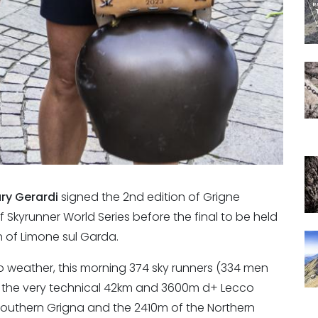
ary Gerardi
signed the 2nd edition of Grigne
 Skyrunner World Series before the final to be held
n of Limone sul Garda.
 weather, this morning 374 sky runners (334 men
the very technical 42km and 3600m d+ Lecco
Southern Grigna and the 2410m of the Northern