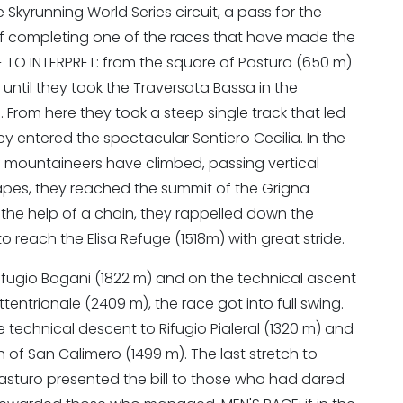
 Skyrunning World Series circuit, a pass for the
P
f completing one of the races that have made the
RSE TO INTERPRET: from the square of Pasturo (650 m)
 until they took the Traversata Bassa in the
li. From here they took a steep single track that led
y entered the spectacular Sentiero Cecilia. In the
 mountaineers have climbed, passing vertical
hapes, they reached the summit of the Grigna
 the help of a chain, they rappelled down the
o reach the Elisa Refuge (1518m) with great stride.
ifugio Bogani (1822 m) and on the technical ascent
entrionale (2409 m), the race got into full swing.
technical descent to Rifugio Pialeral (1320 m) and
of San Calimero (1499 m). The last stretch to
n Pasturo presented the bill to those who had dared