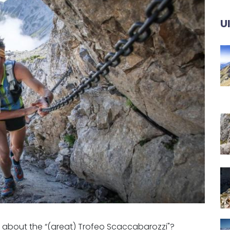
U
e about the “(great) Trofeo Scaccabarozzi"?