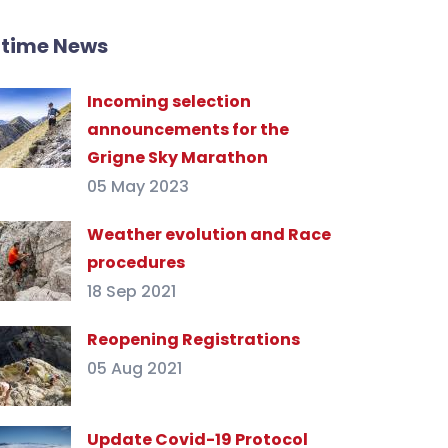
ltime News
Incoming selection
announcements for the
Grigne Sky Marathon
05 May 2023
Weather evolution and Race
procedures
18 Sep 2021
Reopening Registrations
05 Aug 2021
Update Covid-19 Protocol