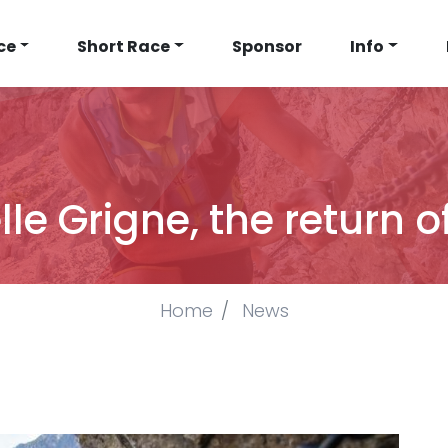
N
ce
Short Race
Sponsor
Info
IGATION
e Grigne, the return o
Home
News