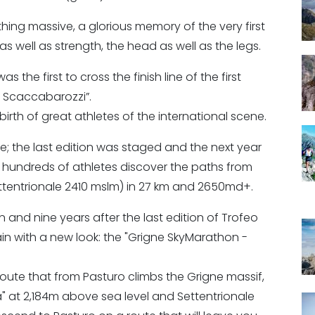
ng massive, a glorious memory of the very first
s well as strength, the head as well as the legs.
 the first to cross the finish line of the first
o Scaccabarozzi”.
birth of great athletes of the international scene.
; the last edition was staged and the next year
 hundreds of athletes discover the paths from
ttentrionale 2410 mslm) in 27 km and 2650md+.
on and nine years after the last edition of Trofeo
in with a new look: the "Grigne SkyMarathon -
route that from Pasturo climbs the Grigne massif,
" at 2,184m above sea level and Settentrionale