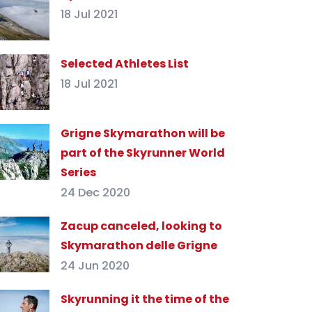
18 Jul 2021
Selected Athletes List
18 Jul 2021
Grigne Skymarathon will be
part of the Skyrunner World
Series
24 Dec 2020
Zacup canceled, looking to
Skymarathon delle Grigne
24 Jun 2020
Skyrunning it the time of the