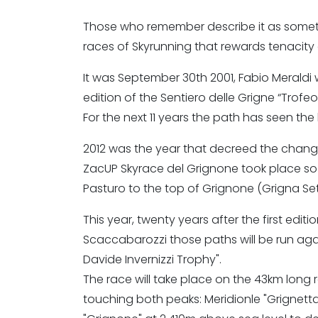
Those who remember describe it as somethi
races of Skyrunning that rewards tenacity a
It was September 30th 2001, Fabio Meraldi was
edition of the Sentiero delle Grigne “Trofe
For the next 11 years the path has seen the 
2012 was the year that decreed the change
ZacUP Skyrace del Grignone took place so
Pasturo to the top of Grignone (Grigna Se
This year, twenty years after the first editi
Scaccabarozzi those paths will be run aga
Davide Invernizzi Trophy".
The race will take place on the 43km long 
touching both peaks: Meridionle "Grignetta