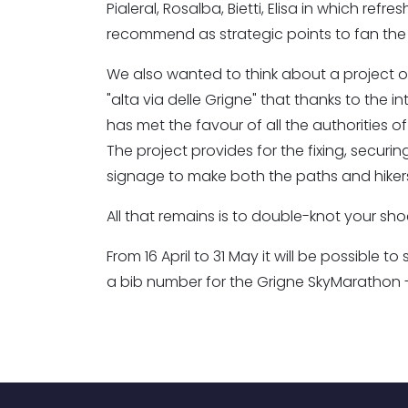
Pialeral, Rosalba, Bietti, Elisa in which ref
recommend as strategic points to fan the 
We also wanted to think about a project of
"alta via delle Grigne" that thanks to the
has met the favour of all the authorities of 
The project provides for the fixing, secu
signage to make both the paths and hiker
All that remains is to double-knot your sho
From 16 April to 31 May it will be possible 
a bib number for the Grigne SkyMarathon - 