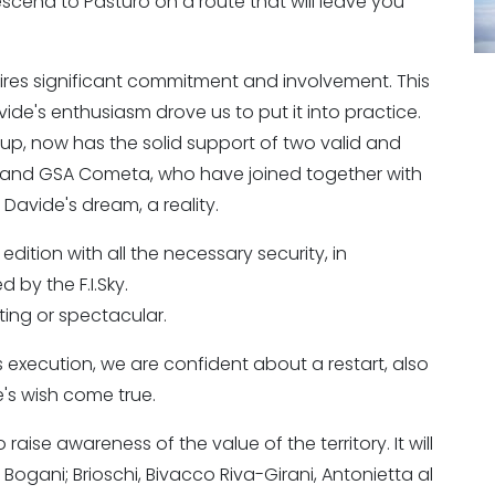
scend to Pasturo on a route that will leave you
ires significant commitment and involvement. This
P
avide's enthusiasm drove us to put it into practice.
up, now has the solid support of two valid and
co and GSA Cometa, who have joined together with
avide's dream, a reality.
ition with all the necessary security, in
 by the F.I.Sky.
citing or spectacular.
ts execution, we are confident about a restart, also
's wish come true.
raise awareness of the value of the territory. It will
 Bogani; Brioschi, Bivacco Riva-Girani, Antonietta al