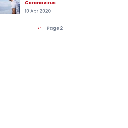
Coronavirus
10 Apr 2020
agination
Previous
‹‹
Page 2
page