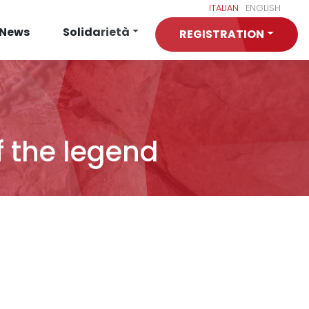
ITALIAN
ENGLISH
News
Solidarietà
REGISTRATION
f the legend