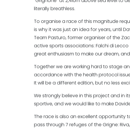
"Grignone" at 2,410m above sea level to de
literally breathless.
To organise a race of this magnitude requ
is why it was just an idea for years, until D
Team Pasturo, former organiser of the Zac
active sports associations: Falchi di Lec
great enthusiasm to make our dream, and D
Together we are working hard to stage an ed
accordance with the health protocol issued
It will be a different edition, but no less ex
We strongly believe in this project and in i
sportive, and we would like to make Davide
The race is also an excellent opportunity to 
pass through 7 refuges of the Grigne: Riva,