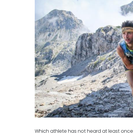
Which athlete has not heard at least onc