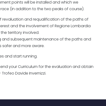
reshment points will be installed and which we
race (in addition to the two peaks of course).
 revaluation and requalification of the paths of
 interest and the involvement of Regione Lombardia
the territory involved.
ring and subsequent maintenance of the paths and
s safer and more aware.
es and start running.
to send your Curriculum for the evaluation and obtain
Trofeo Davide Invernizzi.