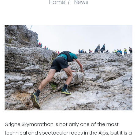
Home
News
Grigne Skymarathon is not only one of the most
technical and spectacular races in the Alps, but it is a