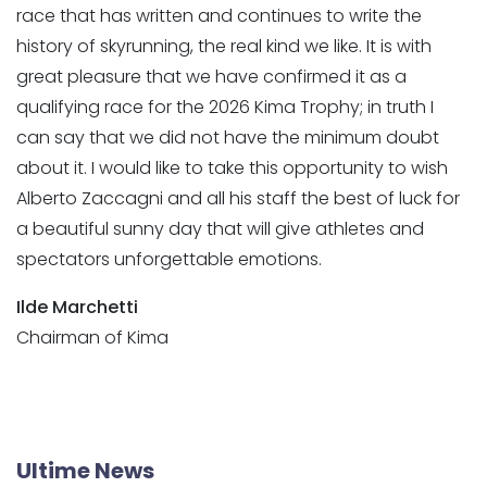
race that has written and continues to write the
history of skyrunning, the real kind we like. It is with
great pleasure that we have confirmed it as a
qualifying race for the 2026 Kima Trophy; in truth I
can say that we did not have the minimum doubt
about it. I would like to take this opportunity to wish
Alberto Zaccagni and all his staff the best of luck for
a beautiful sunny day that will give athletes and
spectators unforgettable emotions.
Ilde Marchetti
Chairman of Kima
Ultime News