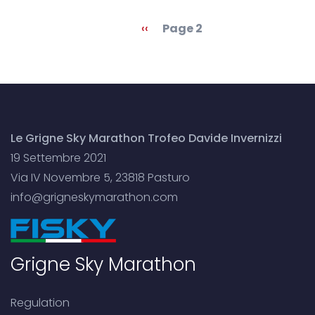
Pagination
Previous
‹‹
Page 2
page
Le Grigne Sky Marathon Trofeo Davide Invernizzi
19 Settembre 2021
Via IV Novembre 5, 23818 Pasturo
info@grigneskymarathon.com
Grigne Sky Marathon
Regulation