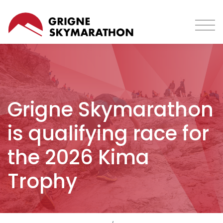
Skip
to
main
content
Grigne Skymarathon
is qualifying race for
the 2026 Kima
Trophy
Breadcrumb